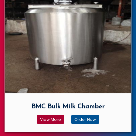
BMC Bulk Milk Chamber
View More
Order Now