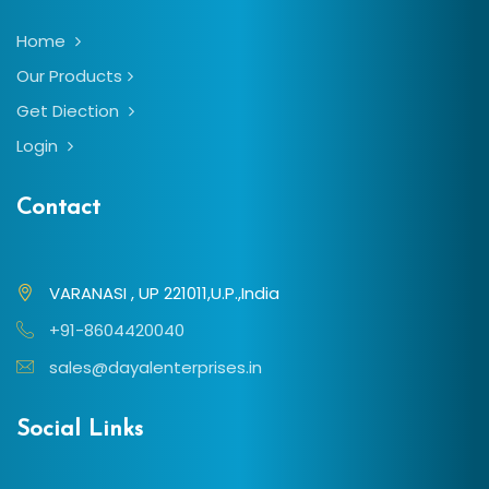
Home
Our Products
Get Diection
Login
Contact
VARANASI , UP 221011,U.P.,India
+91-8604420040
sales@dayalenterprises.in
Social Links