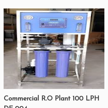
Commercial R.O Plant 100 LPH