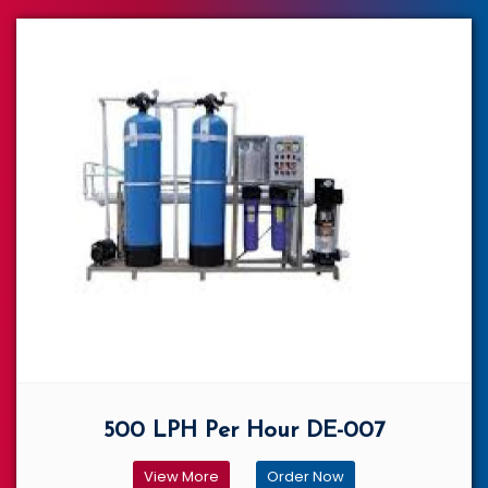
500 LPH Per Hour DE-007
View More
Order Now