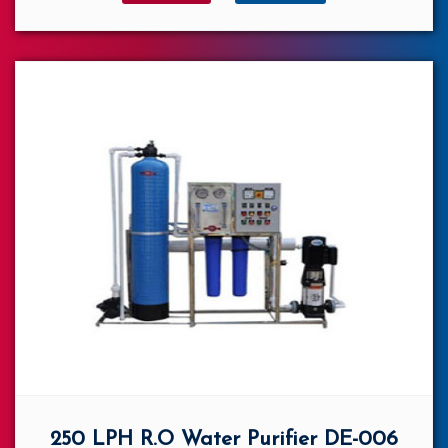
250 LPH R.O Water Purifier DE-006