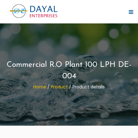
Commercial R.O Plant 100 LPH DE-
004
Home
/
Product
/
Product details