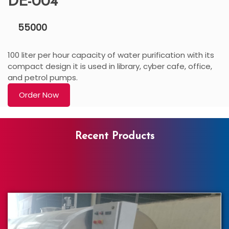
DE-004
55000
100 liter per hour capacity of water purification with its
compact design it is used in library, cyber cafe, office,
and petrol pumps.
Order Now
Recent Products