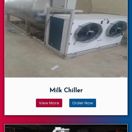
Milk Chiller
View More
Order Now