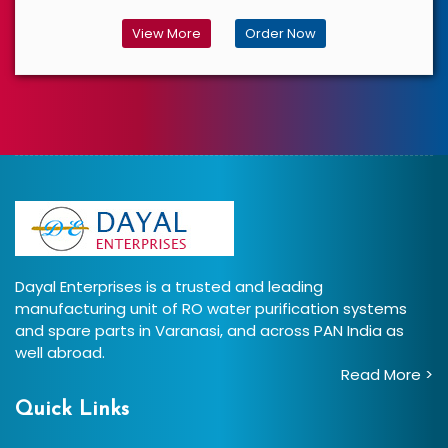
View More
Order Now
Dayal Enterprises is a trusted and leading
manufacturing unit of RO water purification systems
and spare parts in Varanasi, and across PAN India as
well abroad.
Read More >
Quick Links