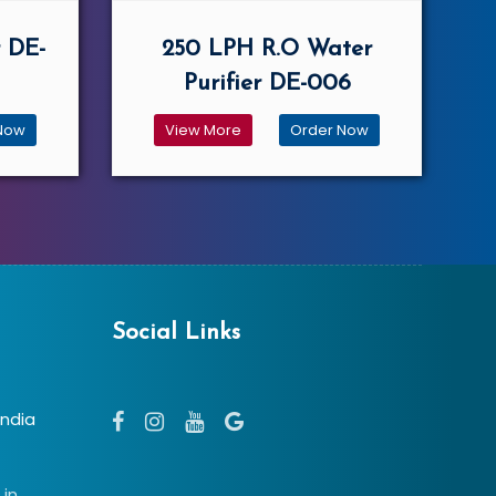
 DE-
250 LPH R.O Water
Purifier DE-006
Now
View More
Order Now
Social Links
India
.in