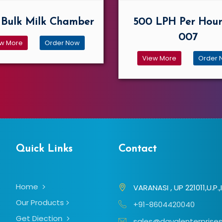
Bulk Milk Chamber
500 LPH Per Hour
007
w More
Order Now
View More
Order 
Quick Links
Contact
Home
VARANASI , UP 221011,U.P.,
Our Products
+91-8604420040
Get Diection
sales@dayalenterprises