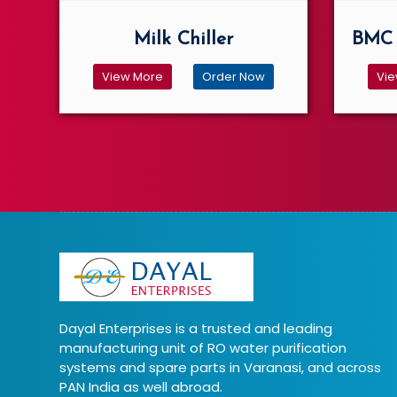
Milk Chiller
BMC 
View More
Order Now
Vie
Dayal Enterprises is a trusted and leading
manufacturing unit of RO water purification
systems and spare parts in Varanasi, and across
PAN India as well abroad.