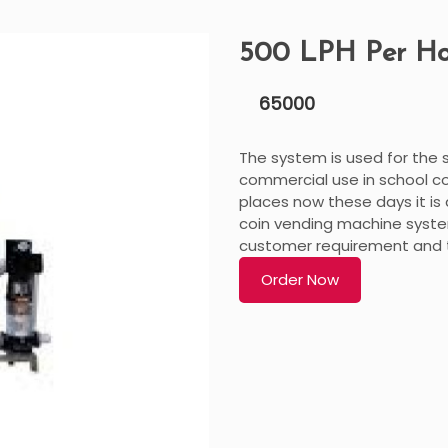
500 LPH Per H
65000
The system is used for the su
commercial use in school co
places now these days it is 
coin vending machine syste
customer requirement and th
Order Now