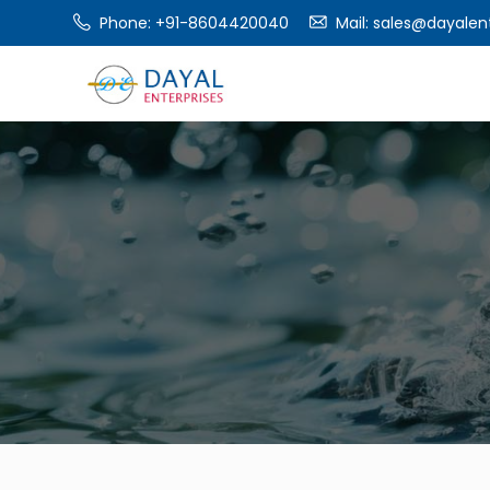
Phone: +91-8604420040
Mail:
sales@dayalent