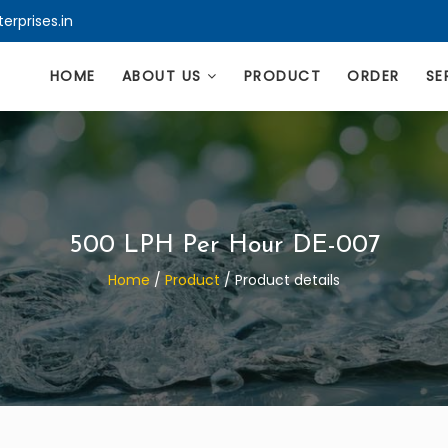
erprises.in
HOME
ABOUT US
PRODUCT
ORDER
SE
500 LPH Per Hour DE-007
Home
/
Product
/
Product details