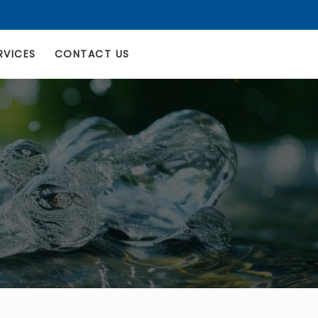
RVICES
CONTACT US