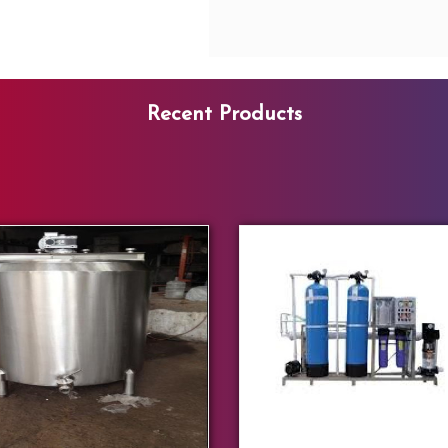
Recent Products