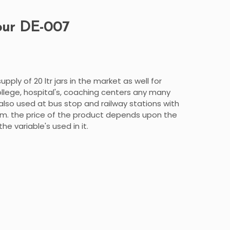
our DE-007
pply of 20 ltr jars in the market as well for
llege, hospital's, coaching centers any many
also used at bus stop and railway stations with
m. the price of the product depends upon the
e variable's used in it.